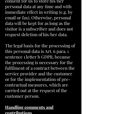
consent for us to store his/her
personal data at any time and with
immediate effect in writing (e.g. by
email or fax). Otherwise, personal
data will be kept for as long as the
visitor is a subscriber and does not
request deletion of his/her data.
The legal basis for the processing of
this personal data is Art. 6 para. 1
sentence 1 letter b GDPR, because
the processing is necessary for the
fulfilment of a contract between the
service provider and the customer
or for the implementation of pre-
contractual measures, which are
carried out at the request of the
customer person.
Handling comments and
contributions