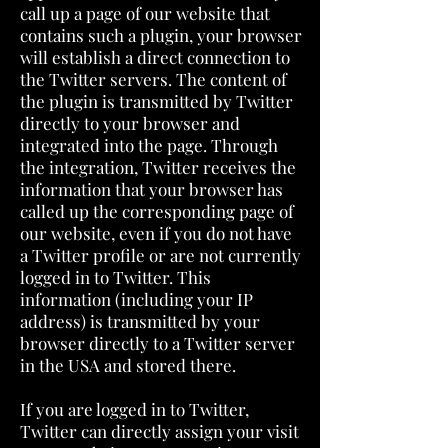
call up a page of our website that
contains such a plugin, your browser
will establish a direct connection to
the Twitter servers. The content of
the plugin is transmitted by Twitter
directly to your browser and
integrated into the page. Through
the integration, Twitter receives the
information that your browser has
called up the corresponding page of
our website, even if you do not have
a Twitter profile or are not currently
logged in to Twitter. This
information (including your IP
address) is transmitted by your
browser directly to a Twitter server
in the USA and stored there.
If you are logged in to Twitter,
Twitter can directly assign your visit