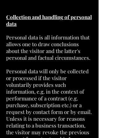
Collection and handling of personal
data
Personal data is all information that
allows one to draw conclusions
about the visitor and the latter's
personal and factual circumstances.
Personal data will only be collected
or processed if the visitor
voluntarily provides such
information, e.g. in the context of
performance of a contract (e.g.
purchase, subscription etc.) or a
request by contact form or by email.
Unless it is necessary for reasons
relating to a business transaction,
the visitor may revoke the previous