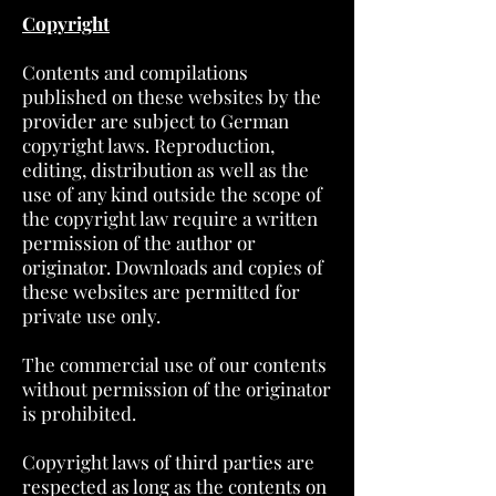
Copyright
Contents and compilations
published on these websites by the
provider are subject to German
copyright laws. Reproduction,
editing, distribution as well as the
use of any kind outside the scope of
the copyright law require a written
permission of the author or
originator. Downloads and copies of
these websites are permitted for
private use only.
The commercial use of our contents
without permission of the originator
is prohibited.
Copyright laws of third parties are
respected as long as the contents on