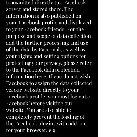
transmitted directly to a Facebook
server and stored there. The
information is also published on
your Facebook profile and displayed
to your Facebook friends. For the
purpose and scope of data collection
and the further processing and use
of the data by Facebook, as well as
your rights and setting options for
protecting your privacy, please refer
to the Facebook data protection
information
here
. If you do not wish
Facebook to assign the data collected
via our website directly to your
Facebook profile, you must log out of
Facebook before visiting our
website. You are also able to
completely prevent the loading of
the Facebook plugins with add-ons
for your browser, e.g.