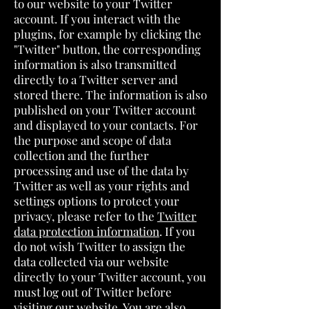
to our website to your Twitter
account. If you interact with the
plugins, for example by clicking the
"Twitter" button, the corresponding
information is also transmitted
directly to a Twitter server and
stored there. The information is also
published on your Twitter account
and displayed to your contacts. For
the purpose and scope of data
collection and the further
processing and use of the data by
Twitter as well as your rights and
settings options to protect your
privacy, please refer to the
Twitter
data protection information
. If you
do not wish Twitter to assign the
data collected via our website
directly to your Twitter account, you
must log out of Twitter before
visiting our website. You are also