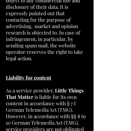
object to any commercial use and
disclosure of their data. It is
expressly pointed out that
contacting for the purpose of
advertising, market and opinion
research is objected to. In case of
infringement, in particular, by
sending spam mail, the website
operator reserves the right to take
legal action.
Liability for content
As a service provider,
Little Things
That Matter
is liable for its own
content in accordance with § 7 I
German Telemedia Act (TMG).
However, in accordance with §§ 8 to
10 German Telemedia Act (TMG),
service providers are not obligated