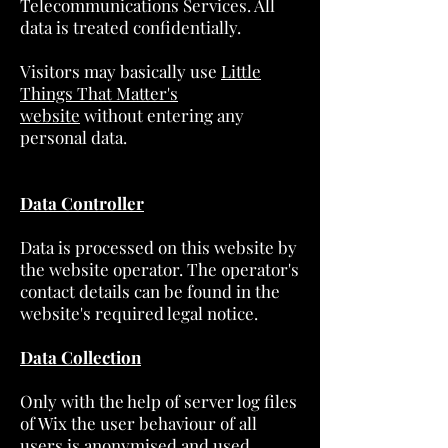
Telecommunications Services. All
data is treated confidentially.
Visitors may basically use
Little
Things That Matter's
website
without entering any
personal data.
Data Controller
Data is processed on this website by
the website operator. The operator's
contact details can be found in the
website's required legal notice.
Data Collection
Only with the help of server log files
of Wix the user behaviour of all
users is anonymised and used