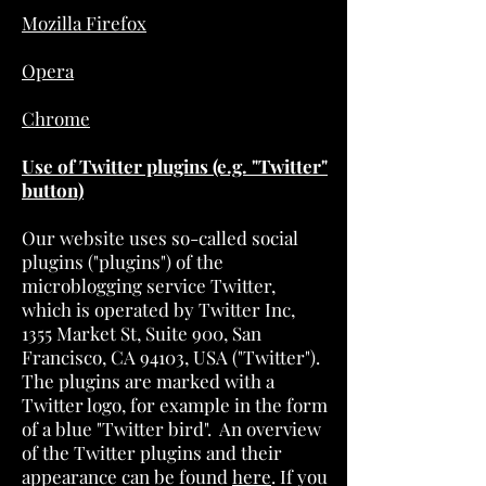
Mozilla Firefox
Opera
Chrome
Use of Twitter plugins (e.g. "Twitter"
button)
Our website uses so-called social
plugins ("plugins") of the
microblogging service Twitter,
which is operated by Twitter Inc,
1355 Market St, Suite 900, San
Francisco, CA 94103, USA ("Twitter").
The plugins are marked with a
Twitter logo, for example in the form
of a blue "Twitter bird". An overview
of the Twitter plugins and their
appearance can be found
here
. If you