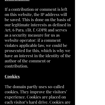
If a contribution or comment is left
on this website, the IP address will
be saved. This is done on the basis of
our legitimate interests as defined in
Art. 6 Para. 1 lit. f. GDPR and serves
as a security measure for us as
website operator: if a comment
violates applicable law, we could be
prosecuted for this, which is why we
have an interest in the identity of the
author of the comment or
contribution.
Cookies
The domain partly uses so-called
cookies. They improve the visitors’
experience. Cookies are placed on
each visitor’s hard drive. Cookies are