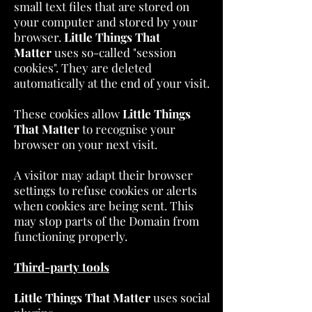
small text files that are stored on
your computer and stored by your
browser.
Little Things That
Matter
uses so-called "session
cookies". They are deleted
automatically at the end of your visit.
These cookies allow
Little Things
That Matter
to recognise your
browser on your next visit.
A visitor may adapt their browser
settings to refuse cookies or alerts
when cookies are being sent. This
may stop parts of the Domain from
functioning properly.
Third-party tools
Little Things That Matter
uses social