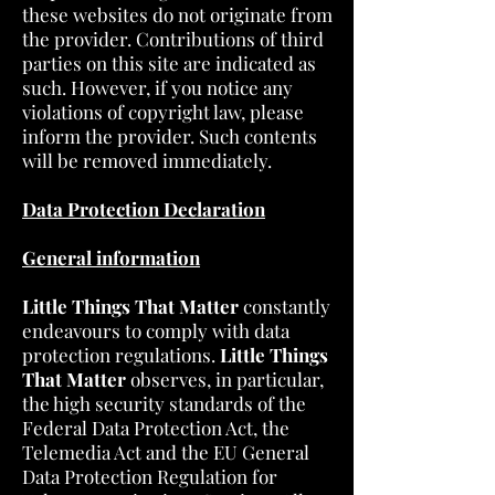
these websites do not originate from
the provider. Contributions of third
parties on this site are indicated as
such. However, if you notice any
violations of copyright law, please
inform the provider. Such contents
will be removed immediately.
Data Protection Declaration
General information
Little Things That Matter
constantly
endeavours to comply with data
protection regulations.
Little Things
That Matter
observes, in particular,
the high security standards of the
Federal Data Protection Act, the
Telemedia Act and the EU General
Data Protection Regulation for