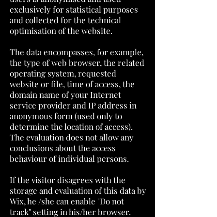
exclusively for statistical purposes
and collected for the technical
optimisation of the website.
The data encompasses, for example,
the type of web browser, the related
operating system, requested
website or file, time of access, the
domain name of your Internet
service provider and IP address in
anonymous form (used only to
determine the location of access).
The evaluation does not allow any
conclusions about the access
behaviour of individual persons.
If the visitor disagrees with the
storage and evaluation of this data by
Wix, he /she can enable "Do not
track" setting in his/her browser.