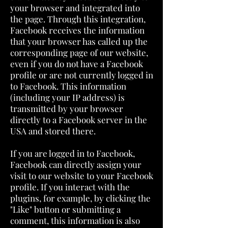
your browser and integrated into
the page. Through this integration,
Facebook receives the information
that your browser has called up the
corresponding page of our website,
even if you do not have a Facebook
profile or are not currently logged in
to Facebook. This information
(including your IP address) is
transmitted by your browser
directly to a Facebook server in the
USA and stored there.
If you are logged in to Facebook,
Facebook can directly assign your
visit to our website to your Facebook
profile. If you interact with the
plugins, for example, by clicking the
"Like" button or submitting a
comment, this information is also