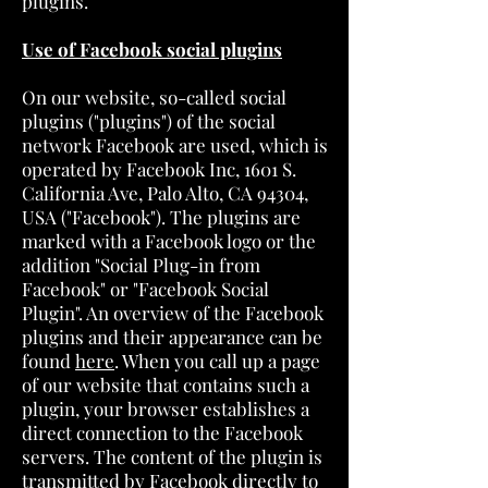
plugins.
Use of Facebook social plugins
On our website, so-called social
plugins ("plugins") of the social
network Facebook are used, which is
operated by Facebook Inc, 1601 S.
California Ave, Palo Alto, CA 94304,
USA ("Facebook"). The plugins are
marked with a Facebook logo or the
addition "Social Plug-in from
Facebook" or "Facebook Social
Plugin". An overview of the Facebook
plugins and their appearance can be
found
here
. When you call up a page
of our website that contains such a
plugin, your browser establishes a
direct connection to the Facebook
servers. The content of the plugin is
transmitted by Facebook directly to