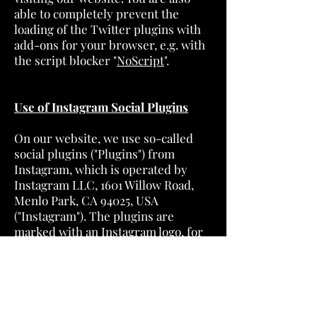
able to completely prevent the
loading of the Twitter plugins with
add-ons for your browser, e.g. with
the script blocker "
NoScript
".
Use of Instagram Social Plugins
On our website, we use so-called
social plugins ("Plugins") from
Instagram, which is operated by
Instagram LLC, 1601 Willow Road,
Menlo Park, CA 94025, USA
("Instagram"). The plugins are
marked with an Instagram logo, for
example in the form of an
"Instagram Camera". An overview of
Instagram plugins and their
appearance can be found
here
. If you
visit a page of our website that