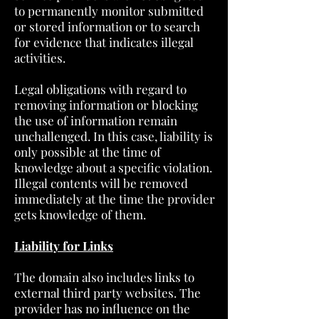
to permanently monitor submitted
or stored information or to search
for evidence that indicates illegal
activities.
Legal obligations with regard to
removing information or blocking
the use of information remain
unchallenged. In this case, liability is
only possible at the time of
knowledge about a specific violation.
Illegal contents will be removed
immediately at the time the provider
gets knowledge of them.
Liability for Links
The domain also includes links to
external third party websites. The
provider has no influence on the