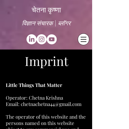
चेतना कृष्णा
विज्ञान संचारक | ब्लॉगर
Imprint
Little Things That Matter
Operator: Chetna Krishna
Email:
chetnachetna44@gmail.com
The operator of this website and the
persons named on this website