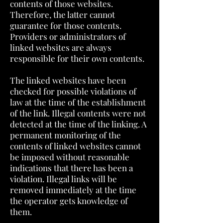
contents of those websites.
Therefore, the latter cannot
guarantee for those contents.
Providers or administrators of
linked websites are always
responsible for their own contents.
The linked websites have been
checked for possible violations of
law at the time of the establishment
of the link. Illegal contents were not
detected at the time of the linking. A
permanent monitoring of the
contents of linked websites cannot
be imposed without reasonable
indications that there has been a
violation. Illegal links will be
removed immediately at the time
the operator gets knowledge of
them.