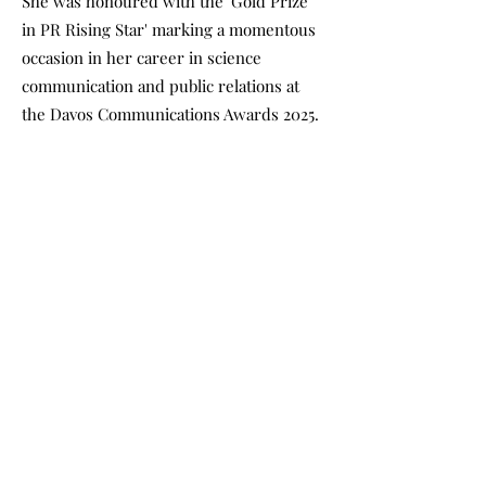
She was honoured with the 'Gold Prize
in PR Rising Star' marking a momentous
occasion in her career in science
communication and public relations at
the Davos Communications Awards 2025.