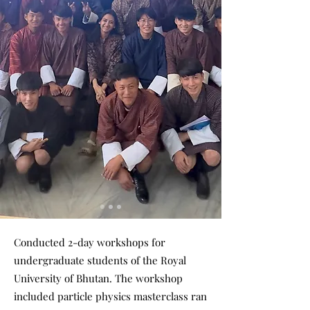
Conducted 2-day workshops for
undergraduate students of the Royal
University of Bhutan. The workshop
included particle physics masterclass ran