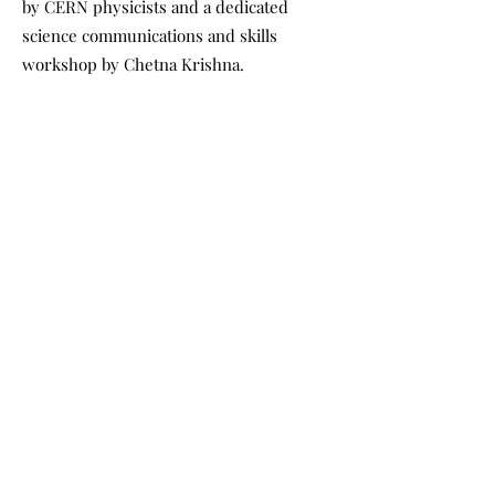
by CERN physicists and a dedicated
science communications and skills
workshop by Chetna Krishna.