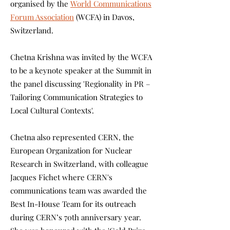
organised by the
World Communications
Forum Association
(WCFA) in Davos,
Switzerland.
Chetna Krishna was invited by the WCFA
to be a keynote speaker at the Summit in
the panel discussing 'Regionality in PR –
Tailoring Communication Strategies to
Local Cultural Contexts'.
Chetna also represented CERN, the
European Organization for Nuclear
Research in Switzerland, with colleague
Jacques Fichet where CERN's
communications team was awarded the
Best In-House Team for its outreach
during CERN’s 70th anniversary year.