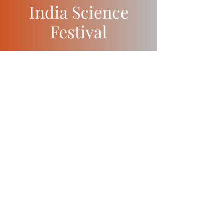
India Science
Festival