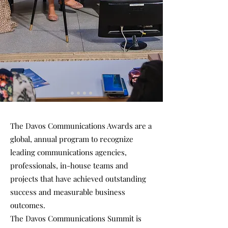
The Davos Communications Awards are a
global, annual program to recognize
leading communications agencies,
professionals, in-house teams and
projects that have achieved outstanding
success and measurable business
outcomes.
The Davos Communications Summit is