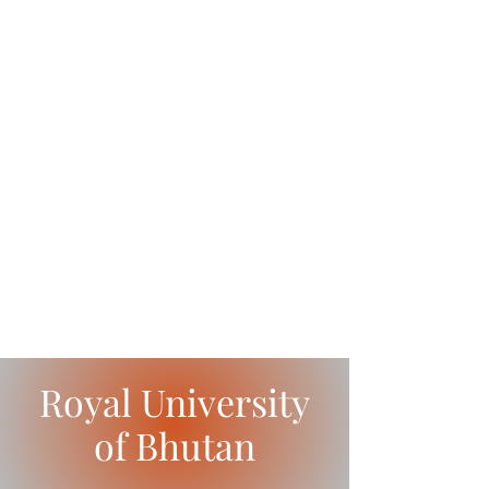
Royal University
of Bhutan