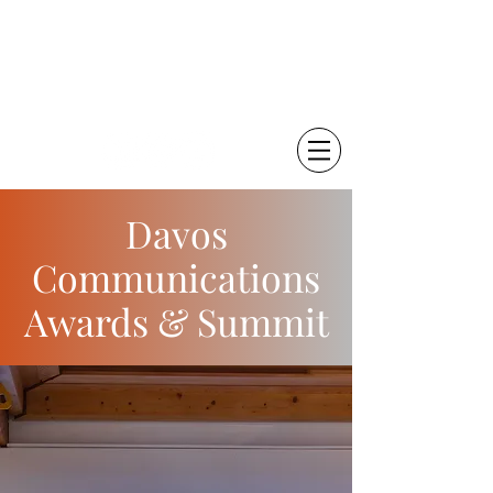
चेतना कृष्णा
विज्ञान संचारक | ब्लॉगर
Davos
Communications
Awards & Summit