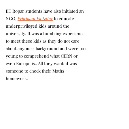
IIT Ropar students have also initiated an
NGO,
Pehchaan Ek Safar
to educate
underprivileged kids around the
university. It was a humbling experience
to meet these kids as they do not care
about anyone's background and were too
young to comprehend what CERN or
even Europe is.. All they wanted was
someone to check their Maths
homework.