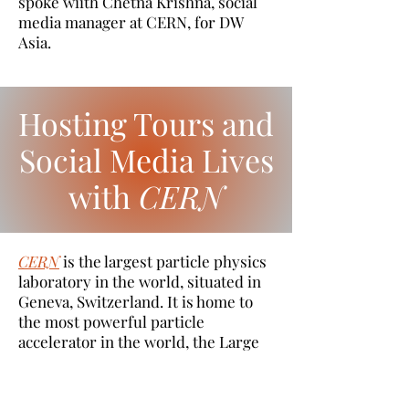
spoke wiith Chetna Krishna, social
media manager at CERN, for DW
Asia.
Hosting Tours and
Social Media Lives
with
CERN
CERN
is the largest particle physics
laboratory in the world, situated in
Geneva, Switzerland. It is home to
the most powerful particle
accelerator in the world, the Large
Hadron Collider. In addition, CERN's
accelerator complex hosts 8
accelerators, 2 decelerators and a