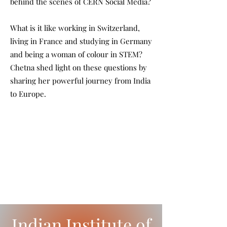
behind the scenes of CERN Social Media?
What is it like working in Switzerland,
living in France and studying in Germany
and being a woman of colour in STEM?
Chetna shed light on these questions by
sharing her powerful journey from India
to Europe.
Indian Institute of