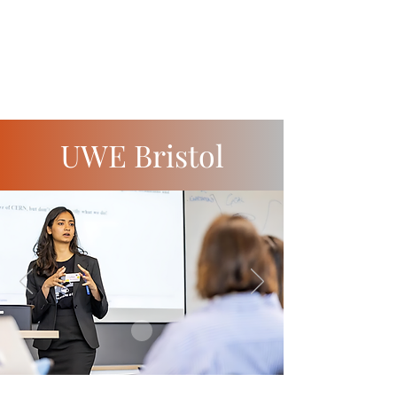
UWE Bristol