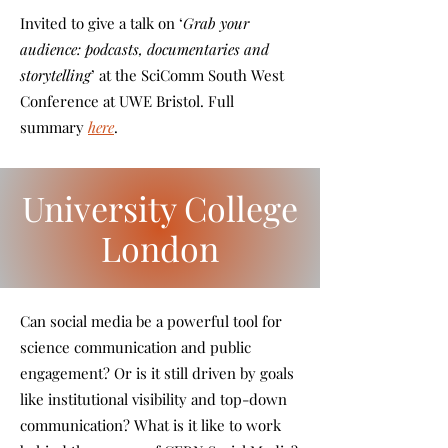
Invited to give a talk on ‘
Grab your
audience: podcasts, documentaries and
storytelling
’ at the SciComm South West
Conference at UWE Bristol. Full
summary
here
.
University College
London
Can social media be a powerful tool for
science communication and public
engagement? Or is it still driven by goals
like institutional visibility and top-down
communication? What is it like to work