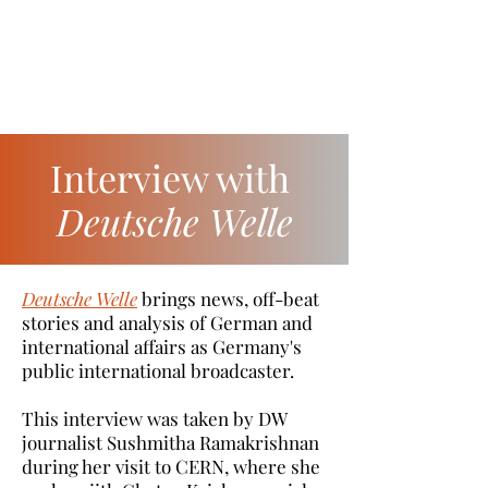
Interview with
Deutsche Welle
Deutsche Welle
brings news, off-beat
stories and analysis of German and
international affairs as Germany's
public international broadcaster.
This interview was taken by DW
journalist Sushmitha Ramakrishnan
during her visit to CERN, where she