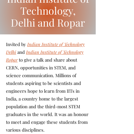
Technology,
Delhi and Ropar
Invited by
Indian Institute of Technology
Delhi
and
Indian Institute of Technology
Ropar
to give a talk and share about
CERN, opportunities in STEM, and
science communication. Millions of
students aspiring to be scientists and
engineers hope to learn from IITs in
India, a country home to the largest
population and the third-most STEM
graduates in the world. It was an honour
to meet and engage these students from
various disciplines.