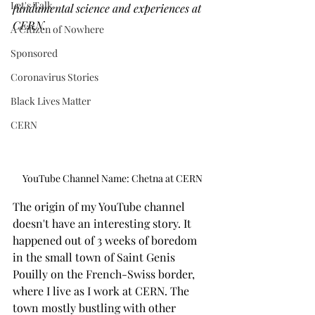
Let's Talk
fundamental science and experiences at 
CERN.
A Citizen of Nowhere
Sponsored
Coronavirus Stories
Black Lives Matter
CERN
YouTube Channel Name: Chetna at CERN
The origin of my YouTube channel 
doesn't have an interesting story. It 
happened out of 3 weeks of boredom 
in the small town of Saint Genis 
Pouilly on the French-Swiss border, 
where I live as I work at CERN. The 
town mostly bustling with other 