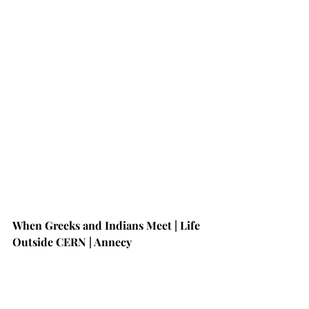
When Greeks and Indians Meet | Life 
Outside CERN | Annecy