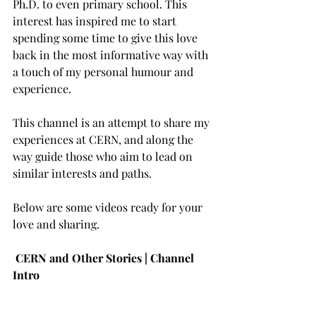
Ph.D. to even primary school. This 
interest has inspired me to start 
spending some time to give this love 
back in the most informative way with 
a touch of my personal humour and 
experience. 
This channel is an attempt to share my 
experiences at CERN, and along the 
way guide those who aim to lead on 
similar interests and paths. 
Below are some videos ready for your 
love and sharing. 
CERN and Other Stories | Channel 
Intro