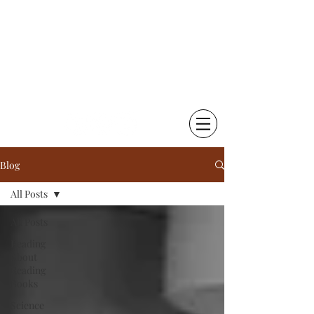
Chetna Krishna Becker
Little Things That Matter |
Writing & Photography
Blog
All Posts
All Posts
Reading
About
Reading
Books
Science