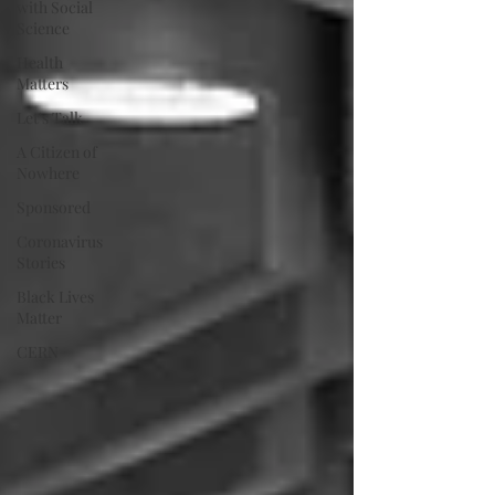
with Social
Science
Health
Matters
Let's Talk
A Citizen of
Nowhere
Sponsored
Coronavirus
Stories
Black Lives
Matter
CERN