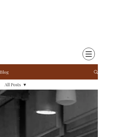
Chetna Krishna Becker
Little Things That Matter |
Writing & Photography
Blog
All Posts
All Posts
Reading
About
Reading
Books
Science