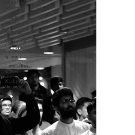
with Social
Science
Health
Matters
Let's Talk
A Citizen of
Nowhere
Sponsored
Coronavirus
Stories
Black Lives
Matter
CERN