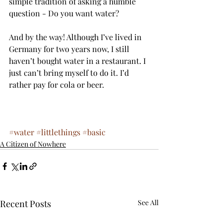
simple tradition of asking a humble 
question - Do you want water?
And by the way! Although I’ve lived in 
Germany for two years now, I still 
haven’t bought water in a restaurant. I 
just can’t bring myself to do it. I’d 
rather pay for cola or beer. 
#water
#littlethings
#basic
A Citizen of Nowhere
Recent Posts
See All