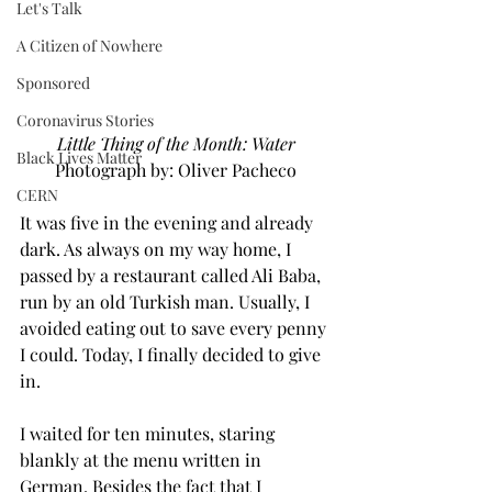
Let's Talk
A Citizen of Nowhere
Sponsored
Coronavirus Stories
Little Thing of the Month: Water
Black Lives Matter
Photograph by: Oliver Pacheco
CERN
It was five in the evening and already 
dark. As always on my way home, I 
passed by a restaurant called Ali Baba, 
run by an old Turkish man. Usually, I 
avoided eating out to save every penny 
I could. Today, I finally decided to give 
in.
I waited for ten minutes, staring 
blankly at the menu written in 
German. Besides the fact that I 