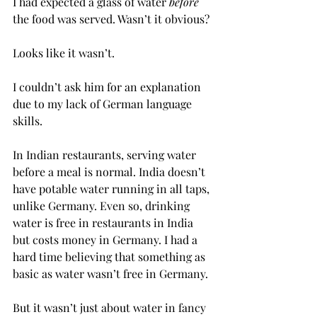
I had expected a glass of water 
before
the food was served. Wasn’t it obvious?
Looks like it wasn’t.
I couldn’t ask him for an explanation 
due to my lack of German language 
skills.
In Indian restaurants, serving water 
before a meal is normal. India doesn’t 
have potable water running in all taps, 
unlike Germany. Even so, drinking 
water is free in restaurants in India 
but costs money in Germany. I had a 
hard time believing that something as 
basic as water wasn’t free in Germany.
But it wasn’t just about water in fancy 