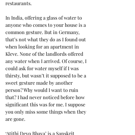
restaurants.
In India, offering a glass of water to 
anyone who comes to your house is a 
common gesture. But in Germany, 
that’s not what they do as I found out 
when looking for an apartment in 
Kleve. None of the landlords offered 
any water when I arrived. Of course, I 
could ask for water myself if I was 
thirsty, but wasn’t it supposed to be a 
sweet gesture made by another 
person? Why would I want to ruin 
that? I had never noticed before how 
significant this was for me. I suppose 
you only miss some things when they 
are gone.
‘Atithi Devo Bhava’ is a Sanskrit 