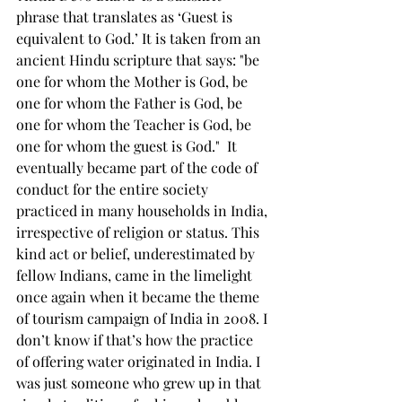
phrase that translates as ‘Guest is 
equivalent to God.’ It is taken from an 
ancient Hindu scripture that says: "be 
one for whom the Mother is God, be 
one for whom the Father is God, be 
one for whom the Teacher is God, be 
one for whom the guest is God."  It 
eventually became part of the code of 
conduct for the entire society 
practiced in many households in India, 
irrespective of religion or status. This 
kind act or belief, underestimated by 
fellow Indians, came in the limelight 
once again when it became the theme 
of tourism campaign of India in 2008. I 
don’t know if that’s how the practice 
of offering water originated in India. I 
was just someone who grew up in that 