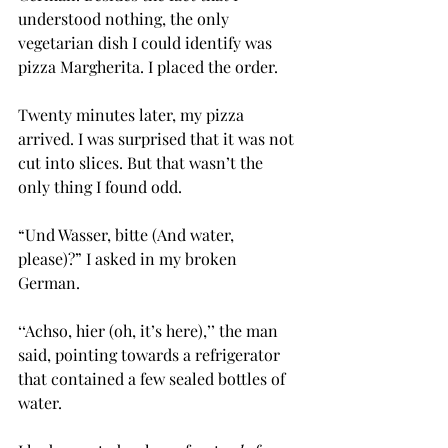
understood nothing, the only 
vegetarian dish I could identify was 
pizza Margherita. I placed the order.
Twenty minutes later, my pizza 
arrived. I was surprised that it was not 
cut into slices. But that wasn’t the 
only thing I found odd.
“Und Wasser, bitte (And water, 
please)?” I asked in my broken 
German. 
‘‘Achso, hier (oh, it’s here),’’ the man 
said, pointing towards a refrigerator 
that contained a few sealed bottles of 
water.