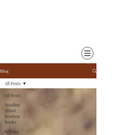
Chetna Krishna Becker
Little Things That Matter |
Writing & Photography
Blog
All Posts
All Posts
Reading
About
Reading
Books
Science