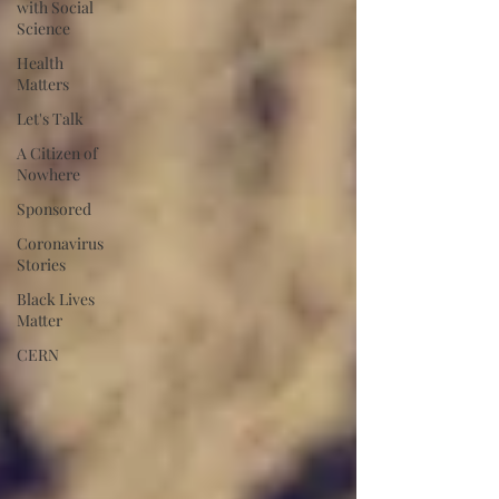
with Social
Science
Health
Matters
Let's Talk
A Citizen of
Nowhere
Sponsored
Coronavirus
Stories
Black Lives
Matter
CERN