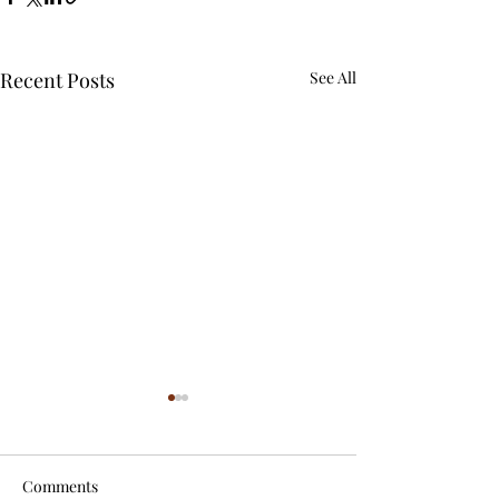
Recent Posts
See All
Comments