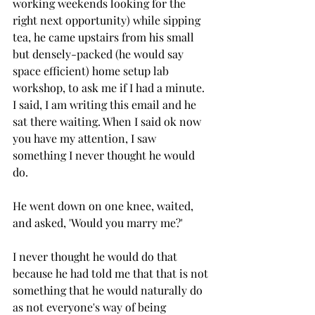
working weekends looking for the 
right next opportunity) while sipping 
tea, he came upstairs from his small 
but densely-packed (he would say 
space efficient) home setup lab 
workshop, to ask me if I had a minute. 
I said, I am writing this email and he 
sat there waiting. When I said ok now 
you have my attention, I saw 
something I never thought he would 
do. 
He went down on one knee, waited, 
and asked, 'Would you marry me?'
I never thought he would do that 
because he had told me that that is not 
something that he would naturally do 
as not everyone's way of being 