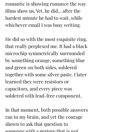
romantic is showing romance the way 
films show us. Yet, he did... after the 
hardest minute he had to wait, while 
whichever email I was busy writing. 
He did so with the most exquisite ring, 
that really perplexed me. It had a black 
microchip symmetrically surrounded 
by something orange, something blue 
and green on both sides, soldered 
together with some silver paste. I later 
learned they were resistors or 
capacitors, and every piece was 
soldered with lead-free component. 
In that moment, both possible answers 
ran in my brain, and yet the courage 
shown to ask that question to 
someone with a gesture that is not 