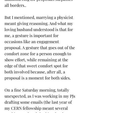
all borders..
But I mentioned, marrying a physicist 
meant giving reasoning. And what my 
loving husband understood is that for 
me, a gesture is important for 
occasions like an engagement 
proposal. A gesture that goes out of the 
comfort zone for a person enough to 
show effort, while remaining at the 
edge of that sweet comfort spot for 
both involved because, after all, a 
proposal is a moment for both sides. 
On a fine Saturday morning, totally 
unexpected, as I was working in my PJs 
drafting some emails (the last year of 
my CERN fellowship meant several 