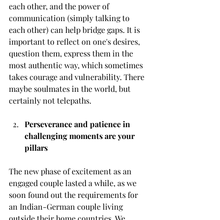
each other, and the power of 
communication (simply talking to 
each other) can help bridge gaps. It is 
important to reflect on one's desires, 
question them, express them in the 
most authentic way, which sometimes 
takes courage and vulnerability. There 
maybe soulmates in the world, but 
certainly not telepaths. 
Perseverance and patience in 
challenging moments are your 
pillars
The new phase of excitement as an 
engaged couple lasted a while, as we 
soon found out the requirements for 
an Indian-German couple living 
outside their home countries. We 