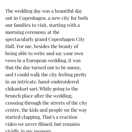
The wedding day was a beautiful day 
out in Copenhagen, a new city for both 
our families to visit, starting with a 
morning ceremony at the 
spectacularly grand Copenhagen City 
Hall. For me, besides the beauty of 
being able to write and say your own 
vows in a European wedding, it was 
that the day turned out to be sunny, 
and I could walk the city feeling pretty 
in an intricate, hand-embroidered 
chikankari sari. While going to the 
brunch place after the wedding, 
crossing through the streets of the city 
centre, the kids and people on the way 
started clapping. That's a reaction 
video we never filmed, but remains 
vividly in my memory. 