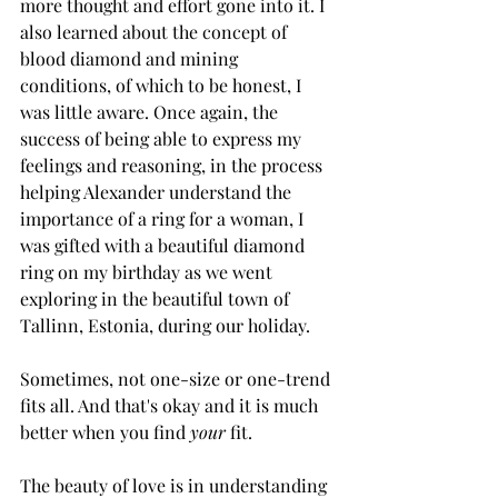
more thought and effort gone into it. I 
also learned about the concept of 
blood diamond and mining 
conditions, of which to be honest, I 
was little aware. Once again, the 
success of being able to express my 
feelings and reasoning, in the process 
helping Alexander understand the 
importance of a ring for a woman, I 
was gifted with a beautiful diamond 
ring on my birthday as we went 
exploring in the beautiful town of 
Tallinn, Estonia, during our holiday.
Sometimes, not one-size or one-trend 
fits all. And that's okay and it is much 
better when you find 
your
 fit. 
The beauty of love is in understanding 