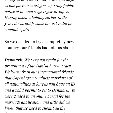
as one partner must give a 30 day public 
notice at the marriage registrar office. 
Having taken a holiday earlier in the 
year, it was not feasible to visit India for 
a month again.
So we decided to try a completely new 
country, our friends had told us about.
Denmark: 
We were not ready for the 
promptness of the
Danish bureaucracy. 
We learnt from our international friends 
that Copenhagen conducts marriages of 
all nationalities as long as you have an ID 
and a valid permit to get to Denmark. We 
were guided to an online portal for the 
marriage application, and little did we 
know, that we need to submit all the 