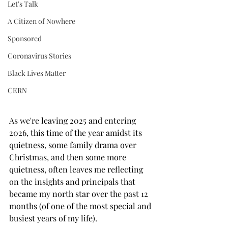
Let's Talk
A Citizen of Nowhere
Sponsored
Coronavirus Stories
Black Lives Matter
CERN
As we're leaving 2025 and entering 
2026, this time of the year amidst its 
quietness, some family drama over 
Christmas, and then some more 
quietness, often leaves me reflecting 
on the insights and principals that 
became my north star over the past 12 
months (of one of the most special and 
busiest years of my life). 