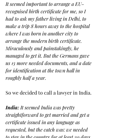
It seemed important to arrange a EU-
recognised birth certificate for me, so I 
had to ask my father living in Delhi, to 
make a trip 8 hours away to the hospital 
where I was born in another city to 
arrange the modern birth certificate. 
Miraculously and painstakingly, he 
managed to get it. But the Germans gave 
us 13 more needed documents, and a date 
for identification at the town hall in 
roughly half a year. 
So we decided to call a lawyer in India.
India: 
It seemed India was pretty 
straightforward to get married and get a 
certificate issued in any language as 
requested, but the catch was: we needed 
to stay in the country for at least 30 days 