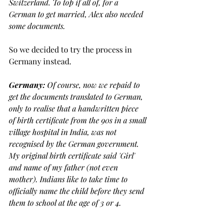
Switzerland. To top if all of, for a 
German to get married, Alex also needed 
some documents.
So we decided to try the process in 
Germany instead. 
Germany: 
Of course, now we repaid to 
get the documents translated to German, 
only to realise that a handwritten piece 
of birth certificate from the 90s in a small 
village hospital in India, was not 
recognised by the German government. 
My original birth certificate said 'Girl' 
and name of my father (not even 
mother). Indians like to take time to 
officially name the child before they send 
them to school at the age of 3 or 4. 