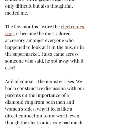
only difficult but also thoughtful, 
melted me. 
The few months I wore the 
electronics 
ring
, it became the most adored 
accessory amongst everyone who 
happened to look at it in the bus, or in 
the supermarket. I also came across 
someone who said, he got away with it 
easy! 
And of course... the monster rises. We 
had a constructive discussion with our 
parents on the importance of a 
diamond ring from both men and 
women's sides, why it feels like a 
direct connection to my worth even 
though the electronics ring had much 