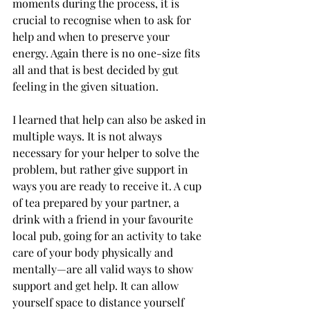
moments during the process, it is 
crucial to recognise when to ask for 
help and when to preserve your 
energy. Again there is no one-size fits 
all and that is best decided by gut 
feeling in the given situation. 
I learned that help can also be asked in 
multiple ways. It is not always 
necessary for your helper to solve the 
problem, but rather give support in 
ways you are ready to receive it. A cup 
of tea prepared by your partner, a 
drink with a friend in your favourite 
local pub, going for an activity to take 
care of your body physically and 
mentally—are all valid ways to show 
support and get help. It can allow 
yourself space to distance yourself 