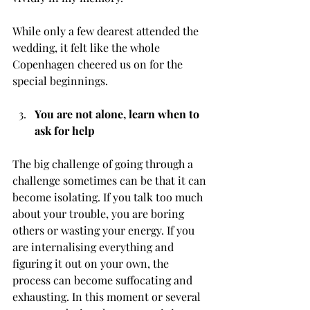
While only a few dearest attended the 
wedding, it felt like the whole 
Copenhagen cheered us on for the 
special beginnings.
You are not alone, learn when to 
ask for help
The big challenge of going through a 
challenge sometimes can be that it can 
become isolating. If you talk too much 
about your trouble, you are boring 
others or wasting your energy. If you 
are internalising everything and 
figuring it out on your own, the 
process can become suffocating and 
exhausting. In this moment or several 