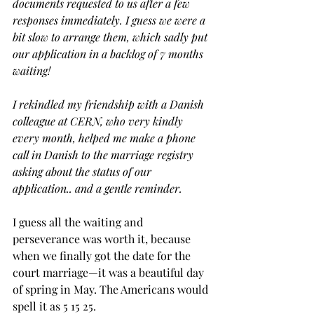
documents requested to us after a few 
responses immediately. I guess we were a 
bit slow to arrange them, which sadly put 
our application in a backlog of 7 months 
waiting! 
I rekindled my friendship with a Danish 
colleague at CERN, who very kindly 
every month, helped me make a phone 
call in Danish to the marriage registry 
asking about the status of our 
application.. and a gentle reminder. 
I guess all the waiting and 
perseverance was worth it, because 
when we finally got the date for the 
court marriage—it was a beautiful day 
of spring in May. The Americans would 
spell it as 5 15 25.