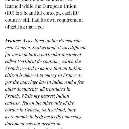
learned while the European Union 
(EU) is a beautiful concept, each EU 
country still had its own requirement 
of getting married:
France: 
As we lived on the French side 
near Geneva, Switzerland, it was difficult 
for me to obtain a particular document 
called Certificat de coutume, which the 
French needed to assure that an Indian 
citizen is allowed to marry in France as 
per the marriage law in India. And a few 
other documents, all translated in 
French. While my nearest Indian 
embassy fell on the other side of the 
border in Geneva, Switzerland, they 
were unable to help me as this marriage 
document was not needed in 