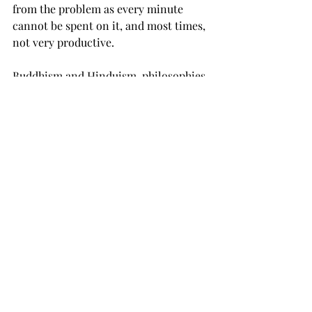
from the problem as every minute 
cannot be spent on it, and most times, 
not very productive.
Buddhism and Hinduism, philosophies 
I have grown up reading (and stories 
watching, as Indians love to make 
animated movies of the ancient epic 
tales), have often led to one core 
message: 
Happiness does not come 
from the outside
. 
It comes from the 
inside.
Despite the external circumstances, a 
happy mind and a healthy body are key 
to one's state of mind. Taking care of 
yourself is the first step towards being 
able to take care of others.
It
 takes 
courage to look within and do our own 