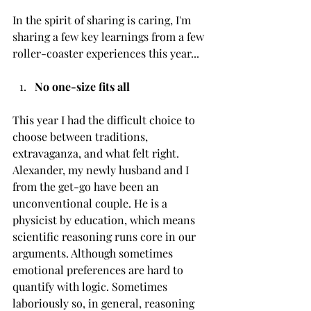
In the spirit of sharing is caring, I'm 
sharing a few key learnings from a few 
roller-coaster experiences this year...
No one-size fits all
This year I had the difficult choice to 
choose between traditions, 
extravaganza, and what felt right. 
Alexander, my newly husband and I 
from the get-go have been an 
unconventional couple. He is a 
physicist by education, which means 
scientific reasoning runs core in our 
arguments. Although sometimes 
emotional preferences are hard to 
quantify with logic. Sometimes 
laboriously so, in general, reasoning 