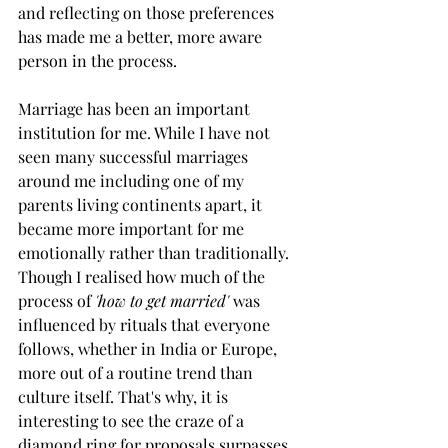
and reflecting on those preferences 
has made me a better, more aware 
person in the process. 
Marriage has been an important 
institution for me. While I have not 
seen many successful marriages 
around me including one of my 
parents living continents apart, it 
became more important for me 
emotionally rather than traditionally. 
Though I realised how much of the 
process of 
'how to get married' 
was 
influenced by rituals that everyone 
follows, whether in India or Europe, 
more out of a routine trend than 
culture itself. That's why, it is 
interesting to see the craze of a 
diamond ring for proposals surpasses 