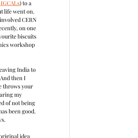
HGCALs
) to a 
 life went on. 
 involved CERN 
ecently, on one 
ourite biscuits 
onics workshop 
leaving India to 
 And then I 
fe throws your 
earing my 
d of not being 
 has been good. 
s. 
original idea 