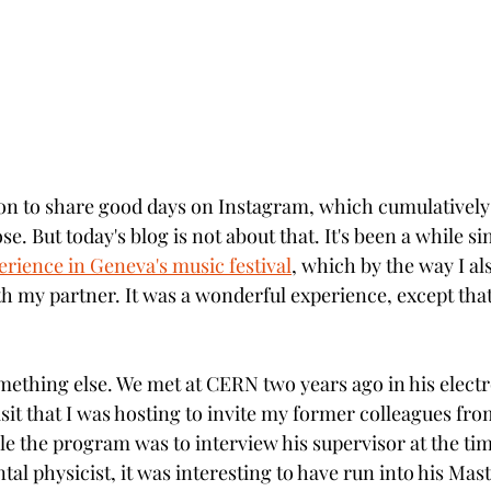
mon to share good days on Instagram, which cumulativel
e. But today's blog is not about that. It's been a while sin
rience in Geneva's music festival
,
 which by the way I al
th my partner. It was a wonderful experience, except that
mething else. We met at CERN two years ago in his electro
isit that I was hosting to invite my former colleagues fr
e the program was to interview his supervisor at the tim
l physicist, it was interesting to have run into his Mast