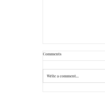
Comments
Write a comment...
What’s home really?