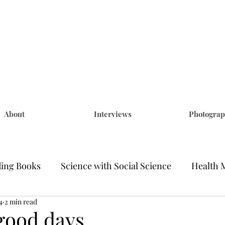
na Becker
ng & Photography
About
Interviews
Photogra
ding Books
Science with Social Science
Health 
4
2 min read
ponsored
Coronavirus Stories
Black Lives Matt
good days