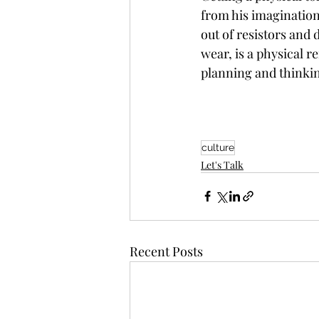
from his imagination
out of resistors and 
wear, is a physical 
planning and thinkin
culture
Let's Talk
Recent Posts