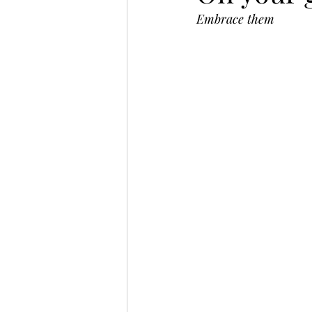
Embrace them