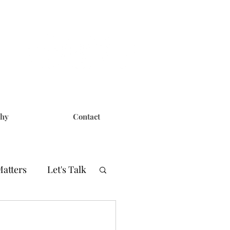
phy
Contact
Matters
Let's Talk
er
CERN