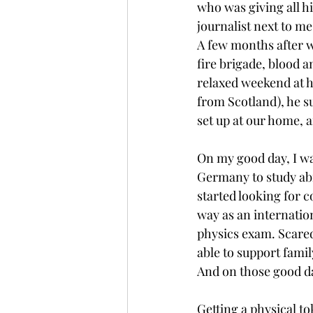
who was giving all h
journalist next to me
A few months after 
fire brigade, blood a
relaxed weekend at ho
from Scotland), he s
set up at our home, a
On my good day, I was
Germany to study abro
started looking for c
way as an internation
physics exam. Scared
able to support famil
And on those good da
Getting a physical to