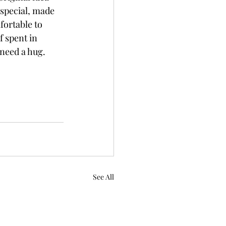
special, made 
fortable to 
 spent in 
need a hug. 
See All