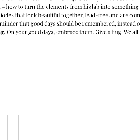
 – how to turn the elements from his lab into something 
diodes that look beautiful together, lead-free and are com
reminder that good days should be remembered, instead of
g. On your good days, embrace them. Give a hug. We all 