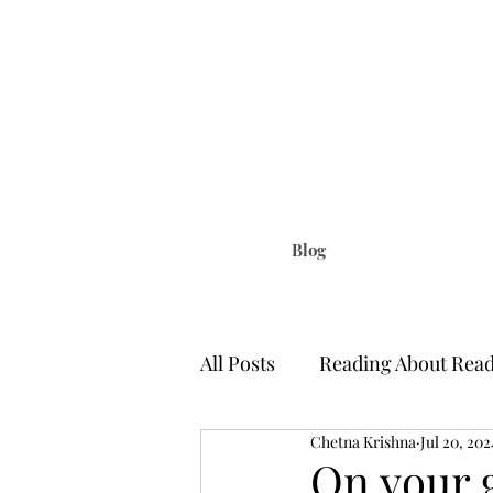
Chetna Krish
Little Things That Matter | Writi
Blog
All Posts
Reading About Rea
Chetna Krishna
Jul 20, 202
A Citizen of Nowhere
S
On your 