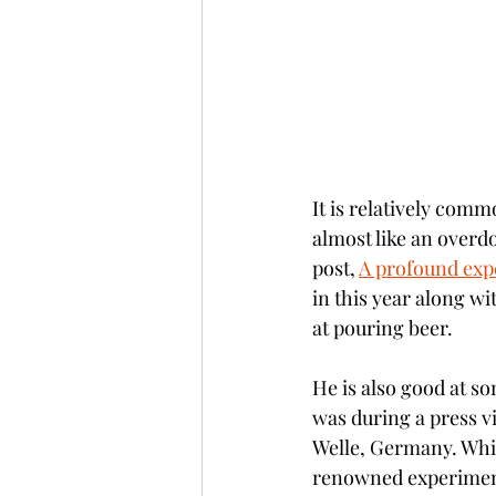
It is relatively com
almost like an overdos
post, 
A profound expe
in this year along wi
at pouring beer. 
He is also good at so
was during a press v
Welle, Germany. Whil
renowned experimenta