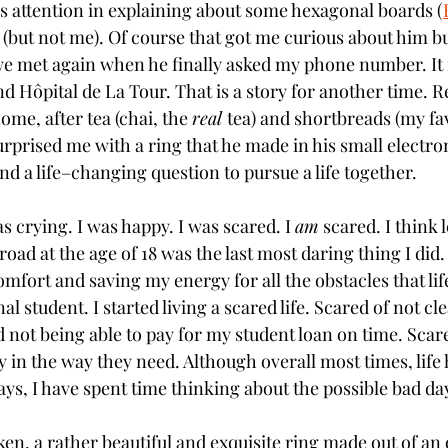
is attention in explaining about some hexagonal boards (
 (but not me). Of course that got me curious about him but
we met again when he finally asked my phone number. It
nd Hôpital de La Tour. That is a story for another time. R
me, after tea (chai, the 
real 
tea) and shortbreads (my fav
urprised me with a ring that he made in his small electr
nd a life–changing question to pursue a life together. 
 crying. I was happy. I was scared. I 
am
 scared. I think 
ad at the age of 18 was the last most daring thing I did.
omfort and saving my energy for all the obstacles that li
al student. I started living a scared life. Scared of not cl
 not being able to pay for my student loan on time. Scare
y in the way they need. Although overall most times, life
ys, I have spent time thinking about the possible bad day
ken, a rather beautiful and exquisite ring made out of an 