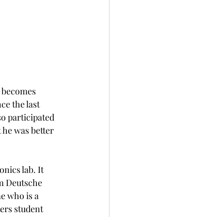
y becomes 
ce the last 
so participated 
 he was better 
nics lab. It 
om Deutsche 
e who is a 
ers student 