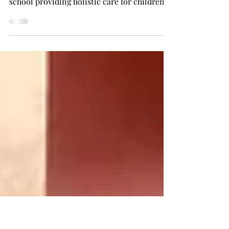
Geneva's music festival
My experience volunteering at a little stall
for Taaro ke Bacche (Enfants des Etoiles)
school providing holistic care for children
with...