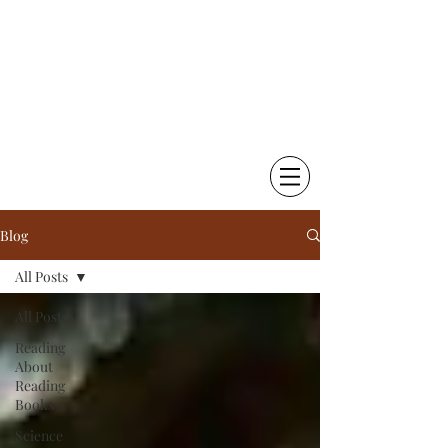
Chetna Krishna Becker
Little Things That Matter |
Writing & Photography
Blog
All Posts
All Posts
Reading
About
Reading
Books
Science