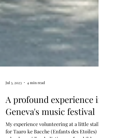
Jul 3, 2023
4 min read
A profound experience in