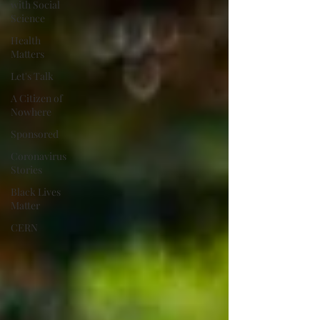
with Social
Science
Health
Matters
Let's Talk
A Citizen of
Nowhere
Sponsored
Coronavirus
Stories
Black Lives
Matter
CERN