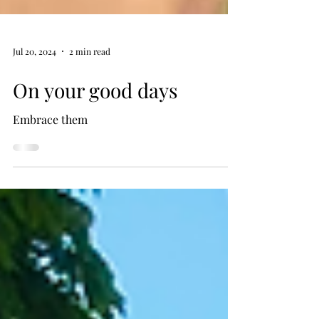
Jul 20, 2024
2 min read
On your good days
Embrace them